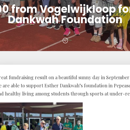
0 from Vogelwijkloop fo
Dankwah Foundation
;
eat fundraising result on a beautiful sunny day in September 
e are able to support Esther Dankwah’s foundation in Pepeas
nd healthy living among students through sports at under-re