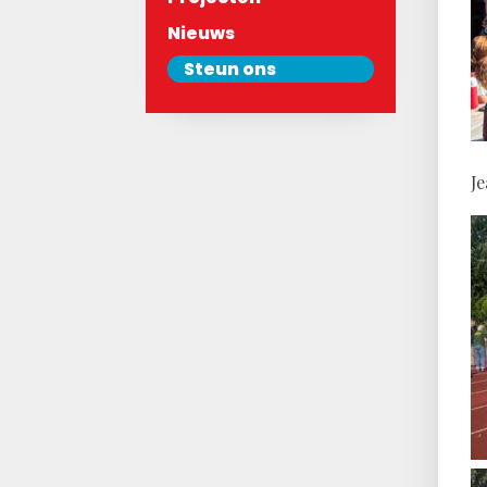
Nieuws
Steun ons
J