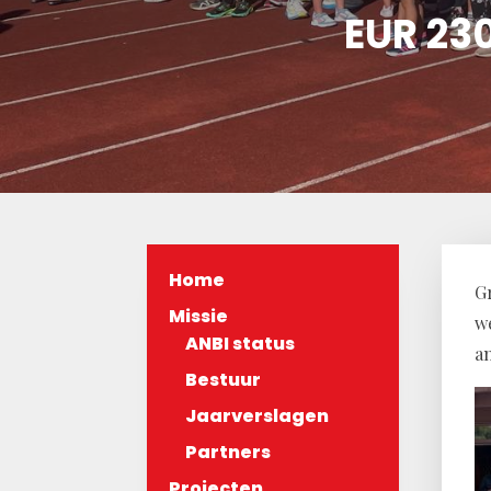
EUR 230
Home
Gr
Missie
w
ANBI status
a
Bestuur
Jaarverslagen
Partners
Projecten