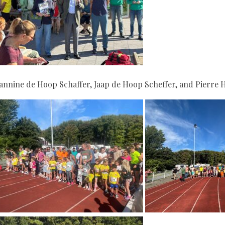
eannine de Hoop Schaffer, Jaap de Hoop Scheffer, and Pierre 