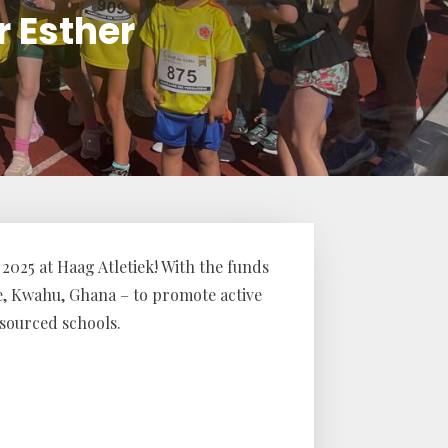
r Esther
2025 at Haag Atletiek! With the funds
e, Kwahu, Ghana – to promote active
sourced schools.