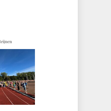
Heijnen