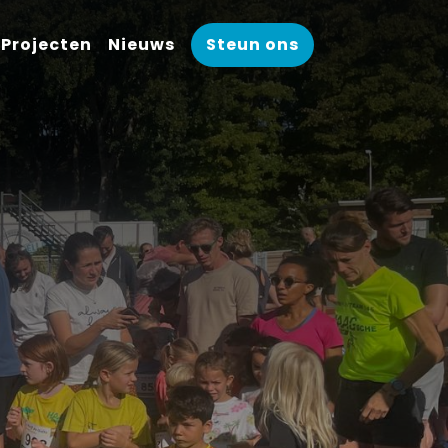
Projecten
Nieuws
Steun ons