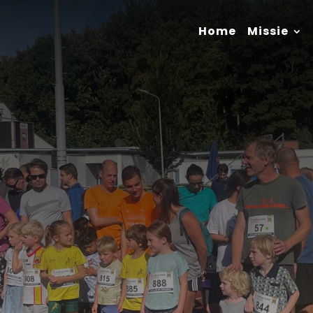
Home
Missie