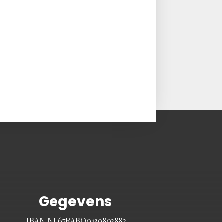
Gegevens
IBAN NL67RABO0139803882