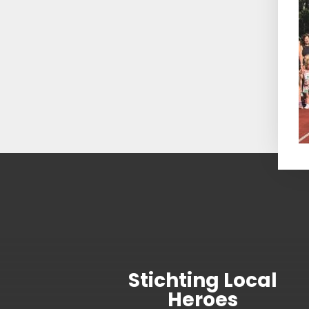
Stichting Local
Heroes