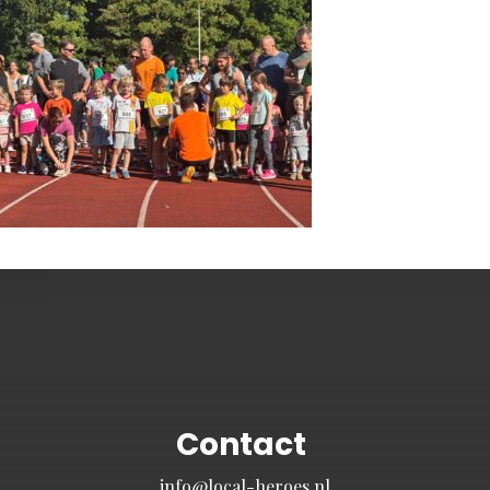
Contact
info@local-heroes.nl